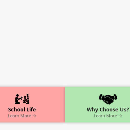
School Life
Why Choose Us?
Learn More →
Learn More →