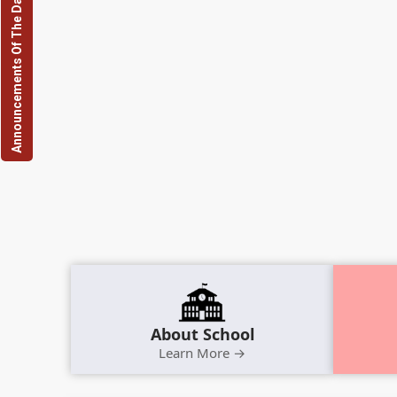
Announcements Of The Day
About School
Learn More →