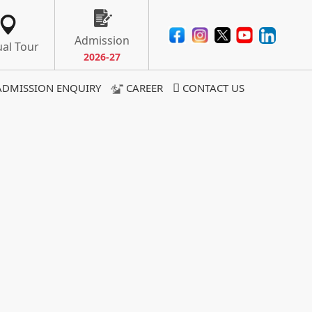
Admission
ual Tour
2026-27
ADMISSION ENQUIRY
CAREER
CONTACT US