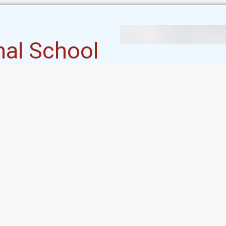
nal School
 International School stands
committed to nurturing the
ts inception in 2003, our
y a visionary approach to
 and holistic development.
Student's Corner